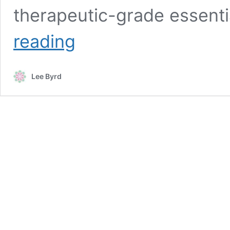
therapeutic-grade essenti
Essential
reading
Oils
Disclaimer
Lee Byrd