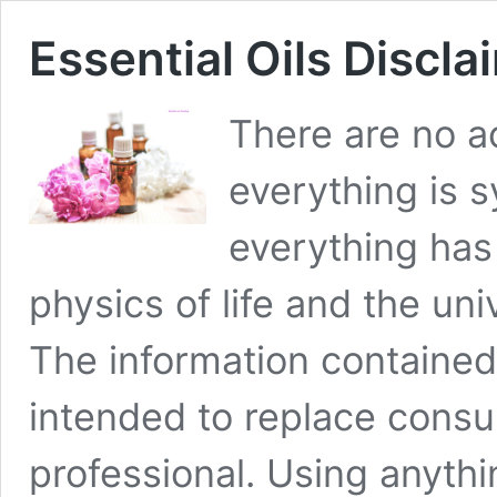
Essential Oils Discla
There are no ac
everything is 
everything has 
physics of life and the un
The information contained
intended to replace consul
professional. Using anyth