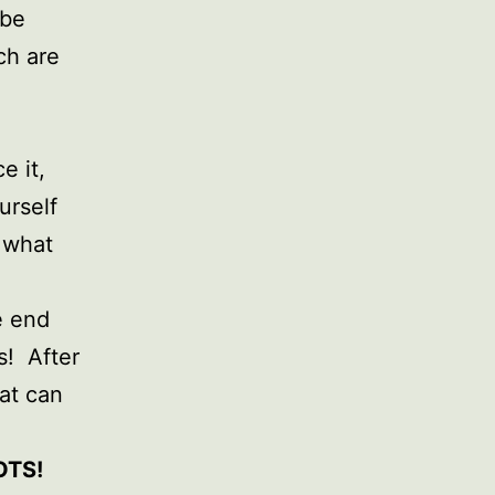
 be
ch are
e it,
urself
 what
e end
s! After
hat can
OTS!