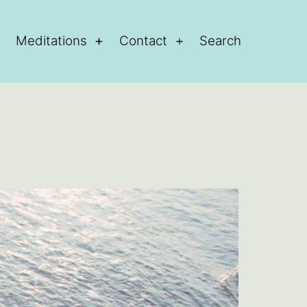
Meditations
Contact
Search
Open
Open
Open
menu
menu
menu