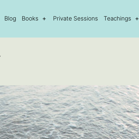
Blog
Books
Private Sessions
Teachings
Open
menu
y