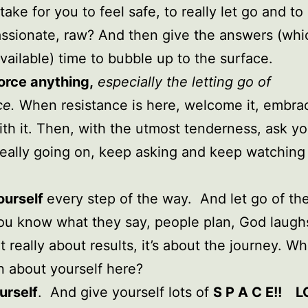
take for you to feel safe, to really let go and to
ssionate, raw? And then give the answers (whi
vailable) time to bubble up to the surface.
orce anything,
especially the letting go of
ce.
When resistance is here, welcome it, embrac
th it. Then, with the utmost tenderness, ask yo
really going on, keep asking and keep watching
ourself
every step of the way. And let go of th
you know what they say, people plan, God laugh
sn’t really about results, it’s about the journey. W
n about yourself here?
urself
. And give yourself lots of
S P A C E!! L