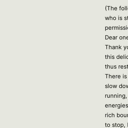
(The fol
who is s
permissi
Dear on
Thank yo
this del
thus rest
There is
slow dow
running,
energies
rich bou
to stop,