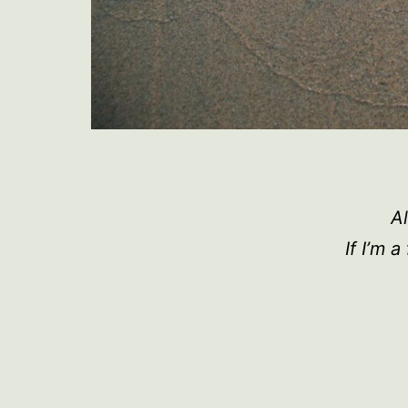
Al
If I’m 