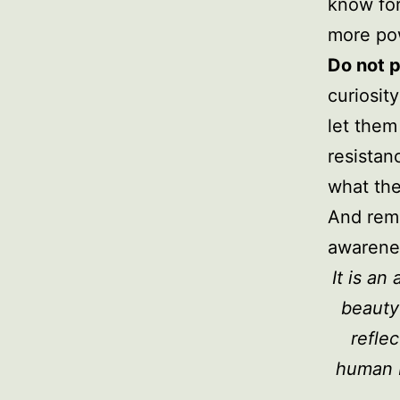
know for
more pow
Do not p
curiosit
let them
resistan
what the
And reme
awarenes
It is a
beauty
reflec
human 