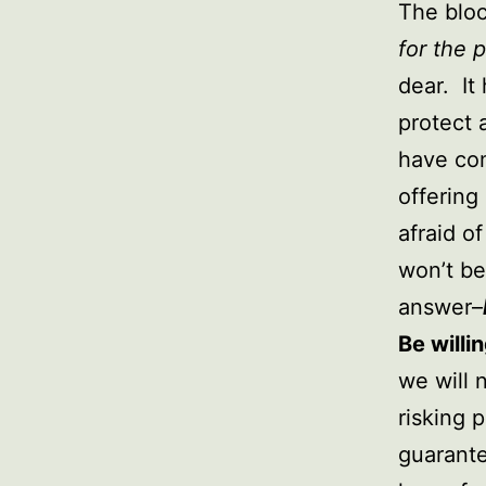
The bloc
for the 
dear. It
protect 
have com
offering
afraid of
won’t be
answer–
Be willing
we will 
risking 
guarante