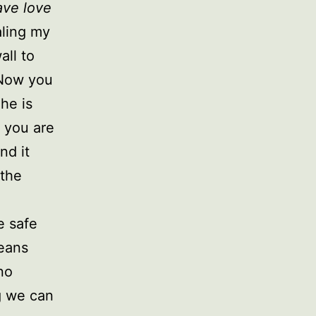
ave love
aling my
all to
 Now you
he is
 you are
nd it
 the
e safe
means
no
g we can