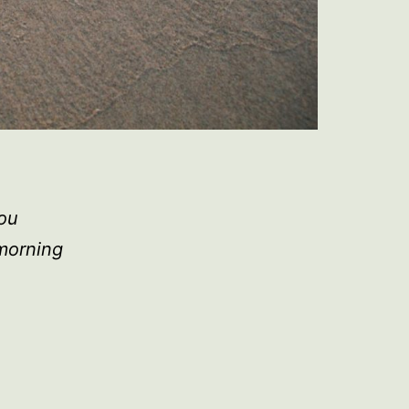
you
 morning