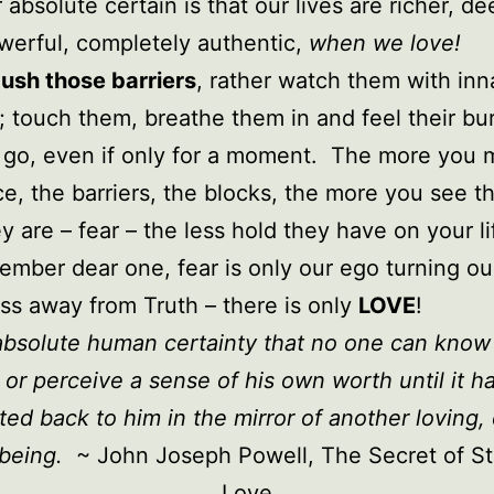
 absolute certain is that our lives are richer, de
erful, completely authentic,
when we love!
ush those barriers
, rather watch them with inn
y; touch them, breathe them in and feel their b
 go, even if only for a moment. The more you 
ce, the barriers, the blocks, the more you see t
y are – fear – the less hold they have on your li
mber dear one, fear is only our ego turning ou
s away from Truth – there is only
LOVE
!
n absolute human certainty that no one can know
 or perceive a sense of his own worth until it h
ted back to him in the mirror of another loving,
being.
~ John Joseph Powell,
The Secret of St
Love