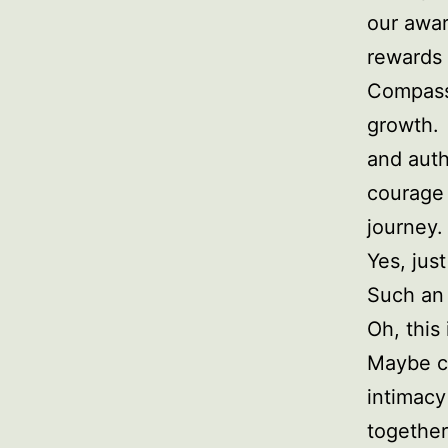
our awar
rewards 
Compassi
growth. 
and auth
courage 
journey.
Yes, jus
Such an
Oh, this
Maybe co
intimacy
together