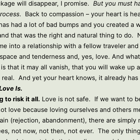
kage will disappear, I promise.
But you must h
process
. Back to compassion – your heart is he
 has had a lot of bad bumps and you created a w
and that was the right and natural thing to do.
e into a relationship with a fellow traveler and 
 space and tenderness and, yes, love. And what
 is that it may all vanish, that you will wake up a
 real. And yet your heart knows, it already has
Love Is.
 to risk it all.
Love is not safe. If we want to b
not love because loving ourselves and others 
pain (rejection, abandonment), there are simply 
es, not now, not then, not ever. The only thin