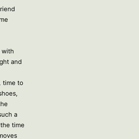
friend
 me
 with
ight and
 time to
shoes,
the
such a
 the time
 moves