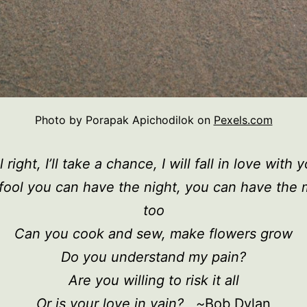
Photo by Porapak Apichodilok on
Pexels.com
l right, I’ll take a chance, I will fall in love with 
a fool you can have the night, you can have the
too
Can you cook and sew, make flowers grow
Do you understand my pain?
Are you willing to risk it all
Or is your love in vain? ~
Bob Dylan