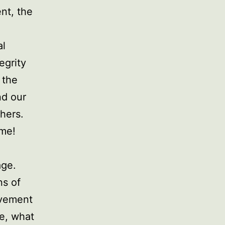
nt, the
al
egrity
 the
nd our
thers.
ome!
age.
ns of
ovement
re, what