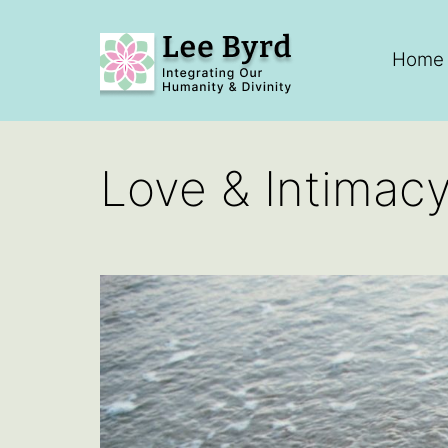
Skip
to
Home
content
Lee
Byrd
Love & Intimac