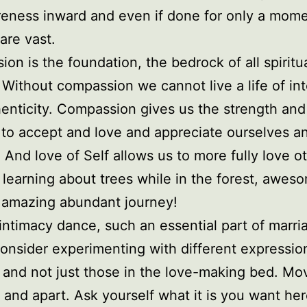
eness inward and even if done for only a mome
are vast.
on is the foundation, the bedrock of all spiritu
Without compassion we cannot live a life of int
enticity. Compassion gives us the strength and
to accept and love and appreciate ourselves a
 And love of Self allows us to more fully love o
t learning about trees while in the forest, awes
 amazing abundant journey!
 intimacy dance, such an essential part of marri
nsider experimenting with different expressio
 and not just those in the love-making bed. M
 and apart. Ask yourself what it is you want he