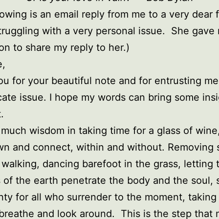
lowing is an email reply from me to a very dear 
truggling with a very personal issue. She gave
on to share my reply to her.)
e,
u for your beautiful note and for entrusting me
icate issue. I hope my words can bring some ins
.
 much wisdom in taking time for a glass of wine,
n and connect, within and without. Removing 
 walking, dancing barefoot in the grass, letting 
 of the earth penetrate the body and the soul, 
nty for all who surrender to the moment, taking
 breathe and look around. This is the step that