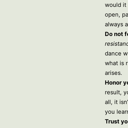
would it 
open, pa
always a
Do not f
resistan
dance wi
what is 
arises.
Honor y
result, 
all, it i
you lear
Trust yo