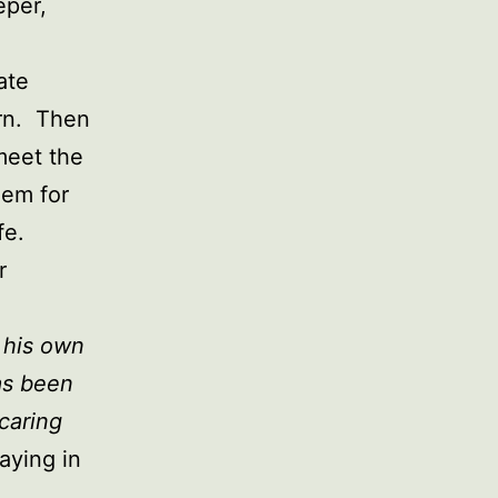
eper,
ate
urn. Then
meet the
hem for
fe.
r
 his own
as been
 caring
aying in