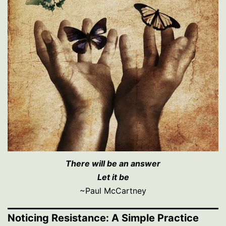
There will be an answer
Let it be
~Paul McCartney
Noticing Resistance: A Simple Practice