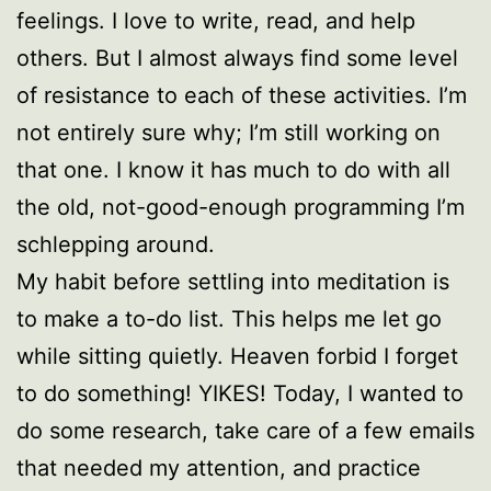
feelings. I love to write, read, and help
others. But I almost always find some level
of resistance to each of these activities. I’m
not entirely sure why; I’m still working on
that one. I know it has much to do with all
the old, not-good-enough programming I’m
schlepping around.
My habit before settling into meditation is
to make a to-do list. This helps me let go
while sitting quietly. Heaven forbid I forget
to do something! YIKES! Today, I wanted to
do some research, take care of a few emails
that needed my attention, and practice