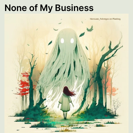
None of My Business