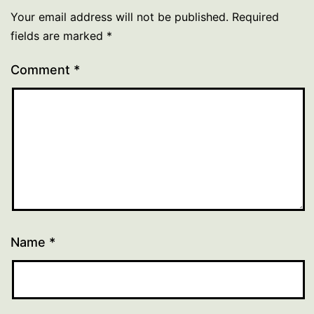
Your email address will not be published.
Required
fields are marked
*
Comment
*
Name
*