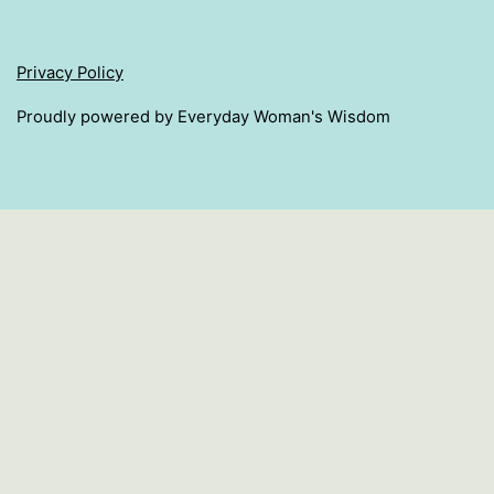
Privacy Policy
Proudly powered by Everyday Woman's Wisdom