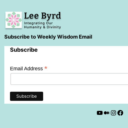
Subscribe to Weekly Wisdom Email
Subscribe
*
Email Address
YouTube
Mediu
Insta
Fa