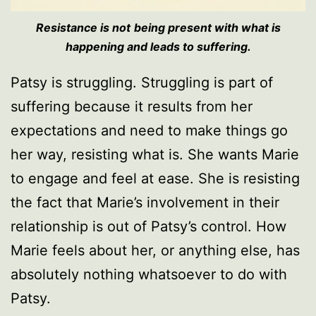
Resistance is not
being present with what is
happening and leads to suffering.
Patsy is struggling. Struggling is part of
suffering because it results from her
expectations and need to make things go
her way, resisting what is. She wants Marie
to engage and feel at ease. She is resisting
the fact that Marie’s involvement in their
relationship is out of Patsy’s control. How
Marie feels about her, or anything else, has
absolutely nothing whatsoever to do with
Patsy.