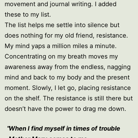
movement and journal writing. I added
these to my list.
The list helps me settle into silence but
does nothing for my old friend, resistance.
My mind yaps a million miles a minute.
Concentrating on my breath moves my
awareness away from the endless, nagging
mind and back to my body and the present
moment. Slowly, I let go, placing resistance
on the shelf. The resistance is still there but
doesn’t have the power to drag me down.
When I find myself in times of trouble