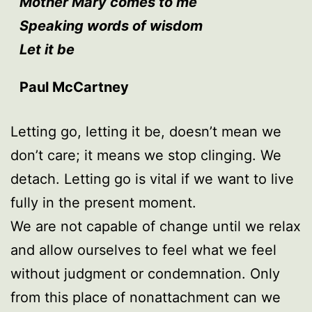
Mother Mary comes to me
Speaking words of wisdom
Let it be
Paul McCartney
Letting go, letting it be, doesn’t mean we
don’t care; it means we stop clinging. We
detach. Letting go is vital if we want to live
fully in the present moment.
We are not capable of change until we relax
and allow ourselves to feel what we feel
without judgment or condemnation. Only
from this place of nonattachment can we