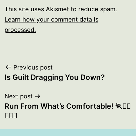
This site uses Akismet to reduce spam.
Learn how your comment data is
processed.
Post
Previous post
Is Guilt Dragging You Down?
navigation
Next post
Run From What’s Comfortable! 🏃🏃‍♀️
🏃🏾‍♂️