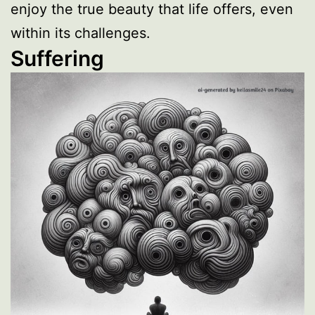
enjoy the true beauty that life offers, even
within its challenges.
Suffering