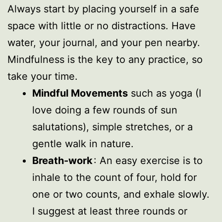
Always start by placing yourself in a safe
space with little or no distractions. Have
water, your journal, and your pen nearby.
Mindfulness is the key to any practice, so
take your time.
Mindful Movements
such as yoga (I
love doing a few rounds of sun
salutations), simple stretches, or a
gentle walk in nature.
Breath-work
: An easy exercise is to
inhale to the count of four, hold for
one or two counts, and exhale slowly.
I suggest at least three rounds or