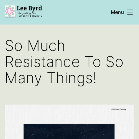
Skip
Menu
to
content
Lee
Byrd
So Much
Resistance To So
Many Things!