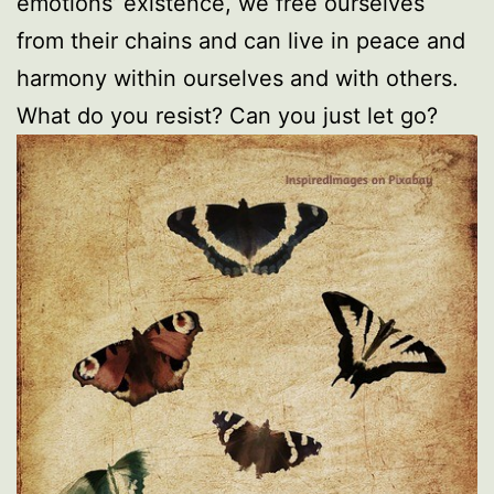
emotions’ existence, we free ourselves
from their chains and can live in peace and
harmony within ourselves and with others.
What do you resist? Can you just let go?