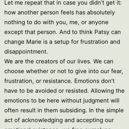
Let me repeat that in case you didn’t get it:
how another person feels has absolutely
nothing to do with you, me, or anyone
except that person. And to think Patsy can
change Marie is a setup for frustration and
disappointment.
We are the creators of our lives. We can
choose whether or not to give into our fear,
frustration, or resistance. Emotions don’t
have to be avoided or resisted. Allowing the
emotions to be here without judgment will
often result in them subsiding. In the simple
act of acknowledging and accepting our