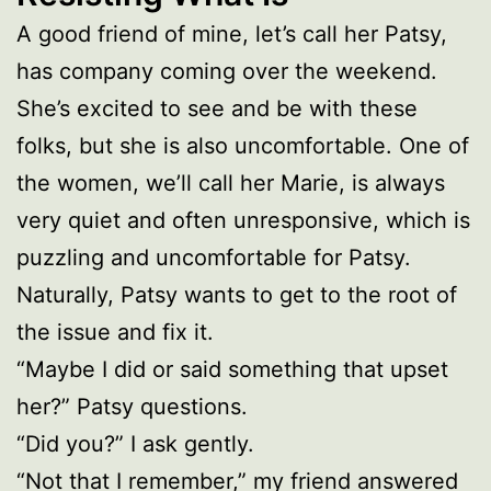
A good friend of mine, let’s call her Patsy,
has company coming over the weekend.
She’s excited to see and be with these
folks, but she is also uncomfortable. One of
the women, we’ll call her Marie, is always
very quiet and often unresponsive, which is
puzzling and uncomfortable for Patsy.
Naturally, Patsy wants to get to the root of
the issue and fix it.
“Maybe I did or said something that upset
her?” Patsy questions.
“Did you?” I ask gently.
“Not that I remember,” my friend answered