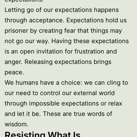
Letting go of our expectations happens
through acceptance. Expectations hold us
prisoner by creating fear that things may
not go our way. Having these expectations
is an open invitation for frustration and
anger. Releasing expectations brings
peace.
We humans have a choice: we can cling to
our need to control our external world
through impossible expectations or relax
and let it be. These are true words of
wisdom.
Resisting What Is