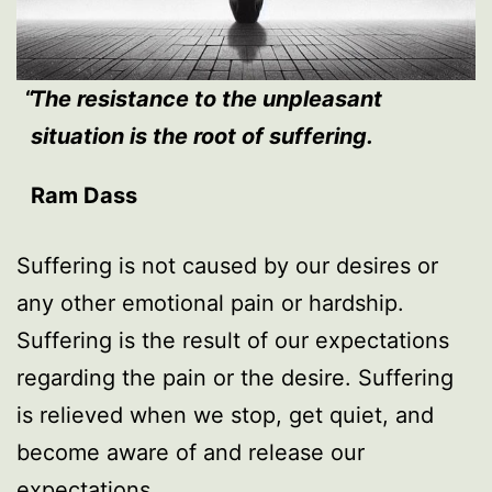
The resistance to the unpleasant
situation is the root of suffering.
Ram Dass
Suffering is not caused by our desires or
any other emotional pain or hardship.
Suffering is the result of our expectations
regarding the pain or the desire. Suffering
is relieved when we stop, get quiet, and
become aware of and release our
expectations.