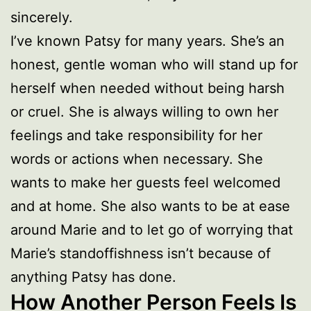
sincerely.
I’ve known Patsy for many years. She’s an
honest, gentle woman who will stand up for
herself when needed without being harsh
or cruel. She is always willing to own her
feelings and take responsibility for her
words or actions when necessary. She
wants to make her guests feel welcomed
and at home. She also wants to be at ease
around Marie and to let go of worrying that
Marie’s standoffishness isn’t because of
anything Patsy has done.
How Another Person Feels Is