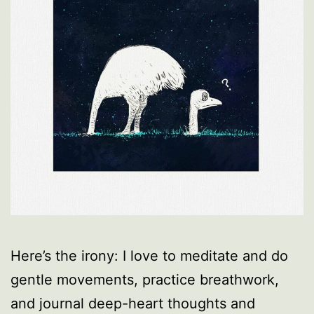
Here’s the irony: I love to meditate and do
gentle movements, practice breathwork,
and journal deep-heart thoughts and