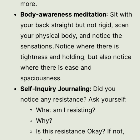
more.
Body-awareness meditation
: Sit with
your back straight but not rigid, scan
your physical body, and notice the
sensations . Notice where there is
tightness and holding, but also notice
where there is ease and
spaciousness.
Self-Inquiry Journaling:
Did you
notice any resistance? Ask yourself:
What am I resisting?
Why?
Is this resistance Okay? If not,