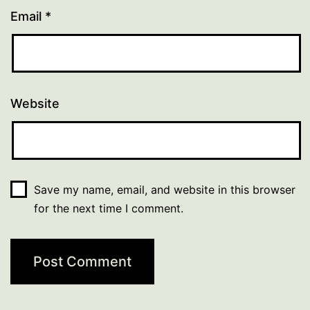
Email
*
Website
Save my name, email, and website in this browser
for the next time I comment.