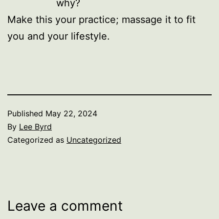
why?
Make this your practice; massage it to fit
you and your lifestyle.
Published
May 22, 2024
By
Lee Byrd
Categorized as
Uncategorized
Leave a comment