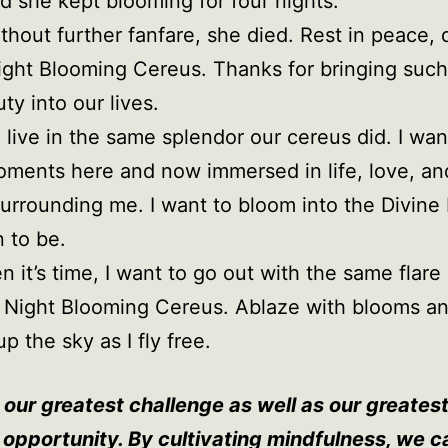
d she kept blooming for four nights.
thout further fanfare, she died. Rest in peace, 
ght Blooming Cereus. Thanks for bringing such
ty into our lives.
o live in the same splendor our cereus did. I want
ments here and now immersed in life, love, an
urrounding me. I want to bloom into the Divine
n to be.
 it’s time, I want to go out with the same flare
 Night Blooming Cereus. Ablaze with blooms a
up the sky as I fly free.
 our greatest challenge as well as our greates
l opportunity. By cultivating mindfulness, we c