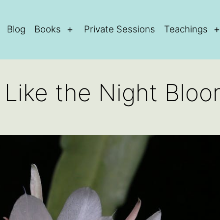
Blog
Books
Private Sessions
Teachings
Open
menu
e Like the Night Blo