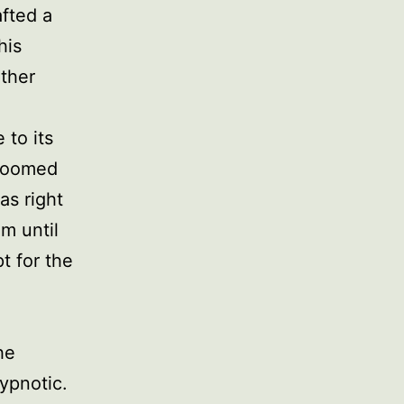
afted a
his
other
 to its
bloomed
as right
m until
t for the
he
ypnotic.