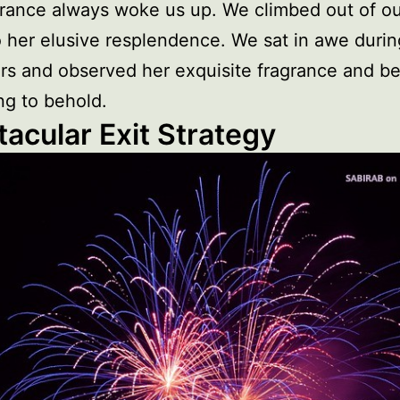
rance always woke us up. We climbed out of ou
 her elusive resplendence. We sat in awe durin
rs and observed her exquisite fragrance and 
g to behold.
acular Exit Strategy