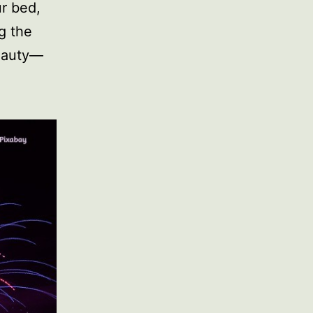
r bed,
g the
beauty—