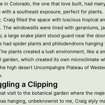
 in Colorado, the one that love built, had man
with a southeast exposure, perfect for plants.
y, Craig filled the space with luscious tropical a
fe. The windowsills were lined with geraniums, j
; a large snake plant stood guard near the door
e had spider plants and philodendrons hanging 
 The plants created a lush environment, like a sm
l garden, which created its own microclimate 
 the high desert Uncompahgre Plateau of Weste
o.
gling a Clipping
hat visit to the botanical garden where the maje
as hanging, unbeknownst to me, Craig slyly m