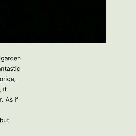
l garden
antastic
orida,
 it
. As if
but