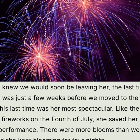
e knew we would soon be leaving her, the last 
 was just a few weeks before we moved to the
his last time was her most spectacular. Like the 
 fireworks on the Fourth of July, she saved her 
 performance. There were more blooms than we