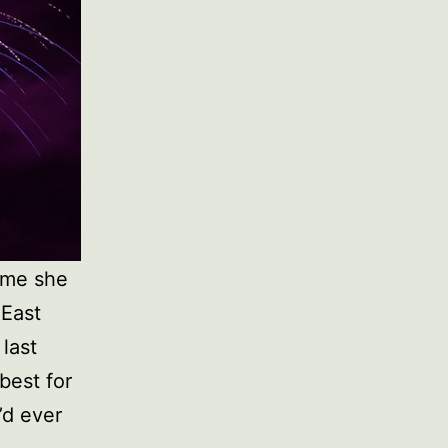
time she
 East
last
best for
’d ever