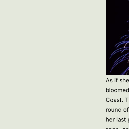
As if sh
bloomed
Coast. T
round of
her last