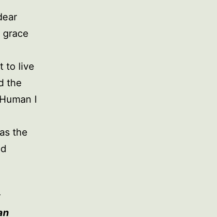
dear
 grace
 to live
d the
 Human I
 as the
nd
t
an