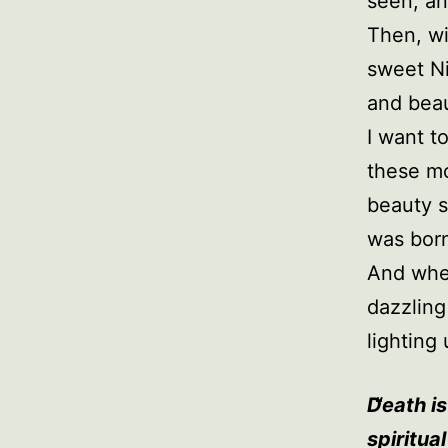
seen, an
Then, wi
sweet Ni
and beau
I want t
these mo
beauty s
was bor
And when
dazzling
lighting 
Death is
spiritua