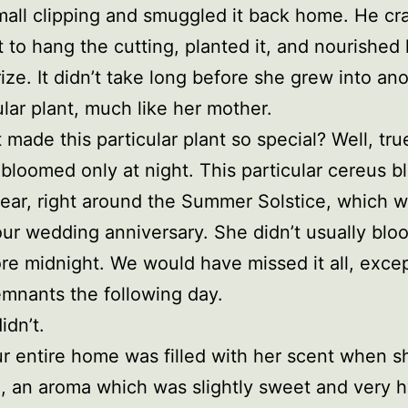
mall clipping and smuggled it back home. He cr
t to hang the cutting, planted it, and nourished 
ize. It didn’t take long before she grew into an
lar plant, much like her mother.
 made this particular plant so special? Well, true
 bloomed only at night. This particular cereus 
ear, right around the Summer Solstice, which w
ur wedding anniversary. She didn’t usually bloo
ore midnight. We would have missed it all, excep
mnants the following day.
idn’t.
 entire home was filled with her scent when s
 an aroma which was slightly sweet and very h