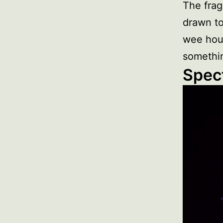
The frag
drawn to
wee hou
somethin
Spect