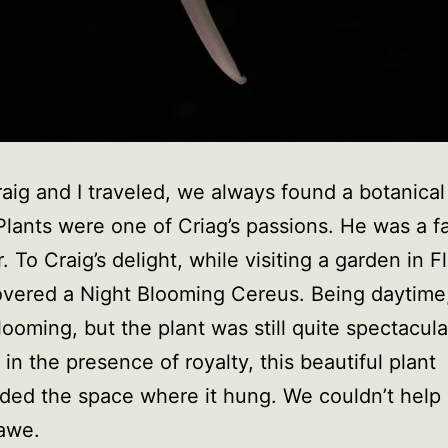
ig and I traveled, we always found a botanica
. Plants were one of Criag’s passions. He was a f
 To Craig’s delight, while visiting a garden in Fl
vered a Night Blooming Cereus. Being daytime,
looming, but the plant was still quite spectacular
in the presence of royalty, this beautiful plant
ed the space where it hung. We couldn’t help 
 awe.