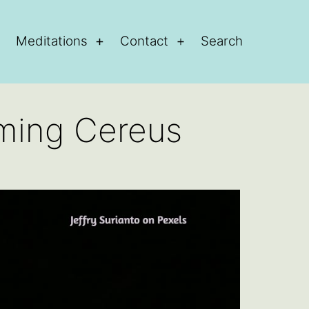
Meditations
Contact
Search
Open
Open
Open
menu
menu
menu
oming Cereus