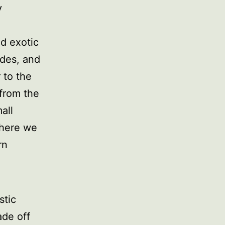
y
nd exotic
ades, and
 to the
from the
all
where we
rn
stic
ade off