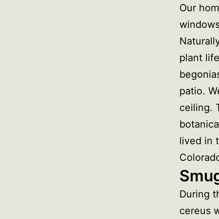
Our home
windows 
Naturall
plant li
begonias
patio. W
ceiling.
botanica
lived in
Colorad
Smug
During t
cereus w