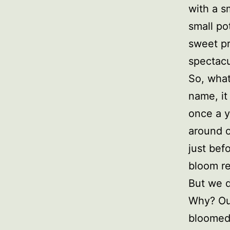
with a s
small po
sweet pr
spectacu
So, what
name, it
once a y
around o
just bef
bloom re
But we d
Why? Our
bloomed,