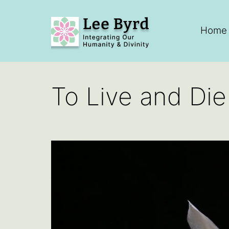
Skip
to
Home
content
Lee
Byrd
To Live and Di