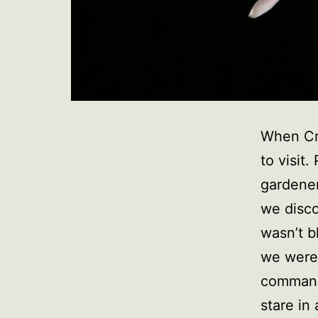
When Cra
to visit
gardener.
we disco
wasn’t b
we were 
command
stare in