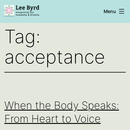
Skip
Menu
to
content
Lee
Tag:
Byrd
acceptance
When the Body Speaks:
From Heart to Voice