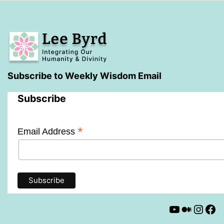
Subscribe to Weekly Wisdom Email
Subscribe
*
Email Address
YouTube
Mediu
Insta
Fa