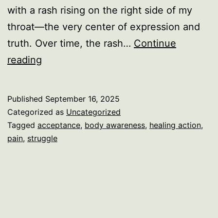
with a rash rising on the right side of my
throat—the very center of expression and
truth. Over time, the rash…
Continue
When
reading
the
Body
Published
September 16, 2025
Speaks:
Categorized as
Uncategorized
From
Tagged
acceptance
,
body awareness
,
healing action
,
pain
,
struggle
Heart
to
Voice