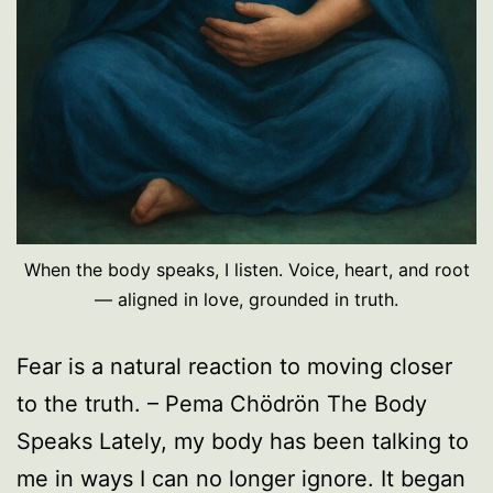
When the body speaks, I listen. Voice, heart, and root
— aligned in love, grounded in truth.
Fear is a natural reaction to moving closer
to the truth. – Pema Chödrön The Body
Speaks Lately, my body has been talking to
me in ways I can no longer ignore. It began