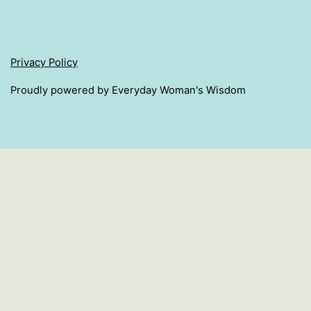
Privacy Policy
Proudly powered by Everyday Woman's Wisdom