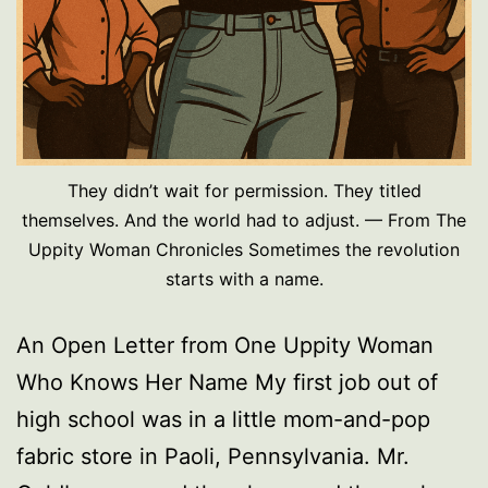
They didn’t wait for permission. They titled
themselves. And the world had to adjust. — From The
Uppity Woman Chronicles Sometimes the revolution
starts with a name.
An Open Letter from One Uppity Woman
Who Knows Her Name My first job out of
high school was in a little mom-and-pop
fabric store in Paoli, Pennsylvania. Mr.