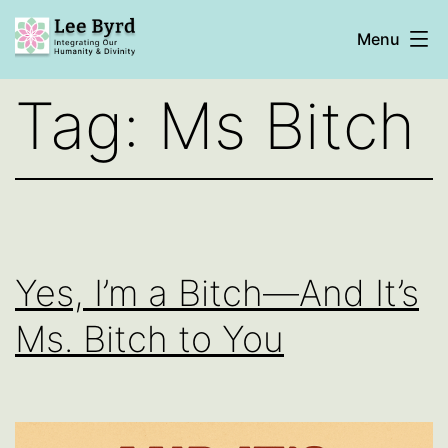
Skip
Menu
to
content
Lee
Tag:
Ms Bitch
Byrd
Yes, I’m a Bitch—And It’s
Ms. Bitch to You