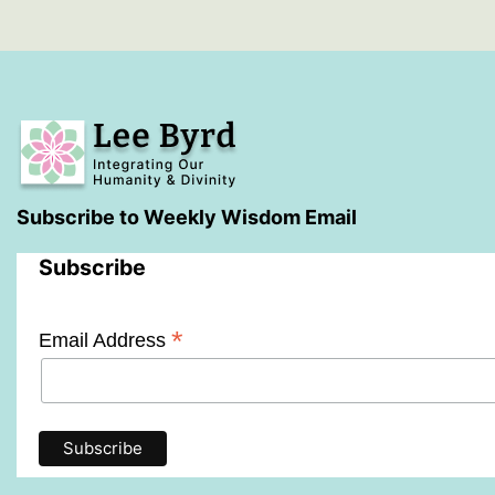
You
Subscribe to Weekly Wisdom Email
Subscribe
*
Email Address