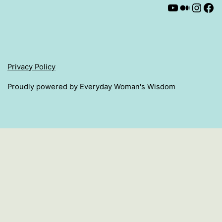
YouTube
Mediu
Insta
Fa
Privacy Policy
Proudly powered by Everyday Woman's Wisdom