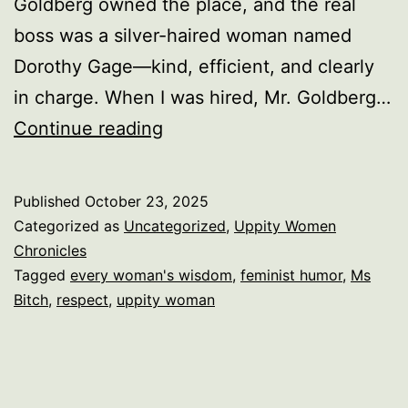
Goldberg owned the place, and the real
boss was a silver-haired woman named
Dorothy Gage—kind, efficient, and clearly
in charge. When I was hired, Mr. Goldberg…
Yes,
Continue reading
I’m
a
Published
October 23, 2025
Bitch
Categorized as
Uncategorized
,
Uppity Women
—
Chronicles
Tagged
every woman's wisdom
,
feminist humor
,
Ms
And
Bitch
,
respect
,
uppity woman
It’s
Ms.
Bitch
to