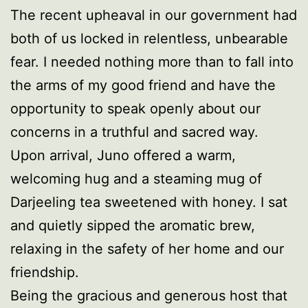
The recent upheaval in our government had
both of us locked in relentless, unbearable
fear. I needed nothing more than to fall into
the arms of my good friend and have the
opportunity to speak openly about our
concerns in a truthful and sacred way.
Upon arrival, Juno offered a warm,
welcoming hug and a steaming mug of
Darjeeling tea sweetened with honey. I sat
and quietly sipped the aromatic brew,
relaxing in the safety of her home and our
friendship.
Being the gracious and generous host that