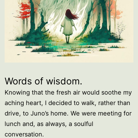
Words of wisdom.
Knowing that the fresh air would soothe my
aching heart, I decided to walk, rather than
drive, to Juno’s home. We were meeting for
lunch and, as always, a soulful
conversation.