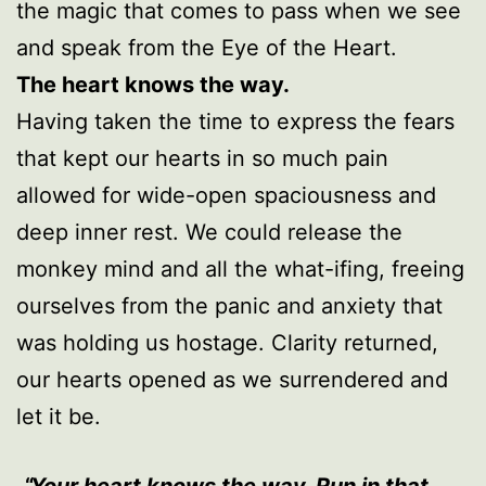
the magic that comes to pass when we see
and speak from the Eye of the Heart.
The heart knows the way.
Having taken the time to express the fears
that kept our hearts in so much pain
allowed for wide-open spaciousness and
deep inner rest. We could release the
monkey mind and all the what-ifing, freeing
ourselves from the panic and anxiety that
was holding us hostage. Clarity returned,
our hearts opened as we surrendered and
let it be.
Your heart knows the way. Run in that