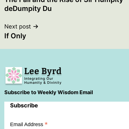
navigation
deDumpity Du
Next post
If Only
Subscribe to Weekly Wisdom Email
Subscribe
*
Email Address