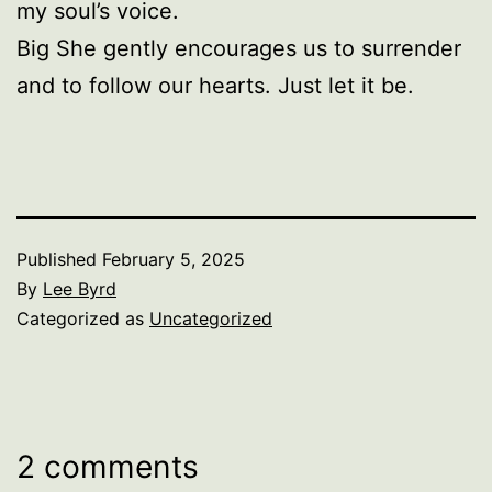
my soul’s voice.
Big She gently encourages us to surrender
and to follow our hearts. Just let it be.
Published
February 5, 2025
By
Lee Byrd
Categorized as
Uncategorized
2 comments