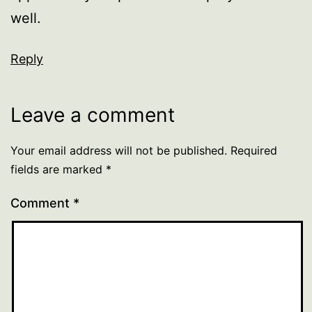
well.
Reply
Leave a comment
Your email address will not be published.
Required
fields are marked
*
Comment
*