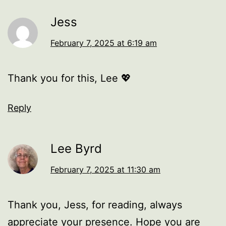
Jess
February 7, 2025 at 6:19 am
Thank you for this, Lee 💖
Reply
Lee Byrd
February 7, 2025 at 11:30 am
Thank you, Jess, for reading, always
appreciate your presence. Hope you are