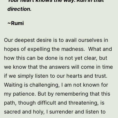
direction.
~Rumi
Our deepest desire is to avail ourselves in
hopes of expelling the madness. What and
how this can be done is not yet clear, but
we know that the answers will come in time
if we simply listen to our hearts and trust.
Waiting is challenging, I am not known for
my patience. But by remembering that this
path, though difficult and threatening, is
sacred and holy, I surrender and listen to