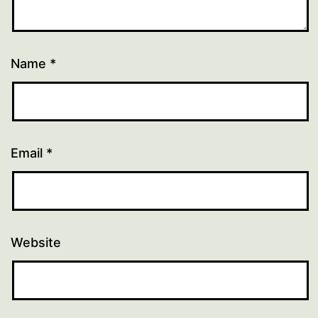
Name
*
Email
*
Website