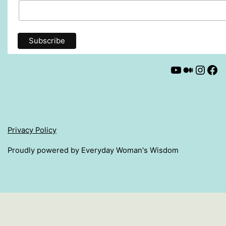
YouTube
Mediu
Insta
Fa
Privacy Policy
Proudly powered by Everyday Woman's Wisdom