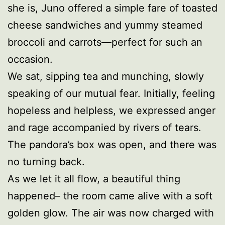
she is, Juno offered a simple fare of toasted
cheese sandwiches and yummy steamed
broccoli and carrots—perfect for such an
occasion.
We sat, sipping tea and munching, slowly
speaking of our mutual fear. Initially, feeling
hopeless and helpless, we expressed anger
and rage accompanied by rivers of tears.
The pandora’s box was open, and there was
no turning back.
As we let it all flow, a beautiful thing
happened– the room came alive with a soft
golden glow. The air was now charged with