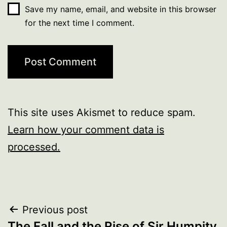
Save my name, email, and website in this browser
for the next time I comment.
This site uses Akismet to reduce spam.
Learn how your comment data is
processed.
Post
Previous post
The Fall and the Rise of Sir Humpity